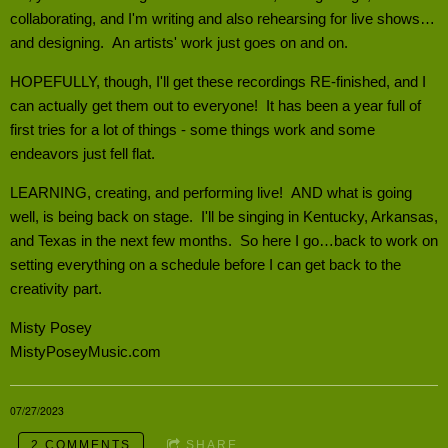
collaborating, and I'm writing and also rehearsing for live shows…
and designing. An artists' work just goes on and on.
HOPEFULLY, though, I'll get these recordings RE-finished, and I
can actually get them out to everyone! It has been a year full of
first tries for a lot of things - some things work and some
endeavors just fell flat.
LEARNING, creating, and performing live! AND what is going
well, is being back on stage. I'll be singing in Kentucky, Arkansas,
and Texas in the next few months. So here I go…back to work on
setting everything on a schedule before I can get back to the
creativity part.
Misty Posey
MistyPoseyMusic.com
07/27/2023
2 COMMENTS
SHARE