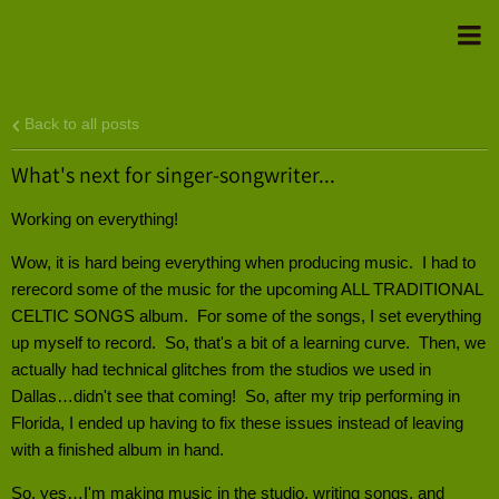
Back to all posts
What's next for singer-songwriter...
Working on everything!
Wow, it is hard being everything when producing music. I had to
rerecord some of the music for the upcoming ALL TRADITIONAL
CELTIC SONGS album. For some of the songs, I set everything
up myself to record. So, that's a bit of a learning curve. Then, we
actually had technical glitches from the studios we used in
Dallas…didn't see that coming! So, after my trip performing in
Florida, I ended up having to fix these issues instead of leaving
with a finished album in hand.
So, yes…I'm making music in the studio, writing songs, and