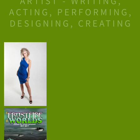
ARTIST - WRITING,
ACTING, PERFORMING,
DESIGNING, CREATING