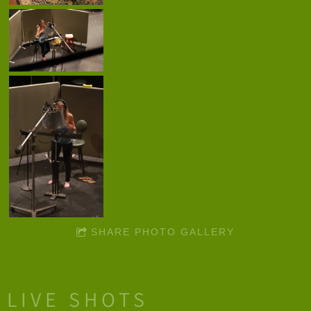
SHARE PHOTO GALLERY
LIVE SHOTS