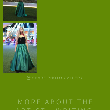
SHARE PHOTO GALLERY
MORE ABOUT THE