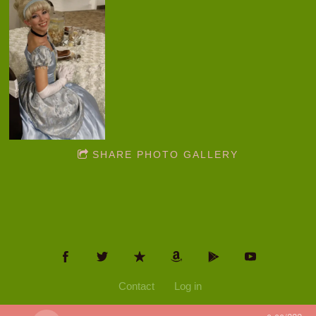
SHARE PHOTO GALLERY
Contact
Log in