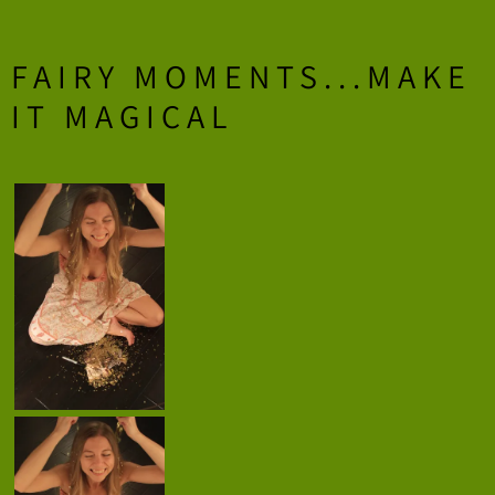
FAIRY MOMENTS...MAKE
IT MAGICAL