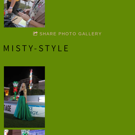
SHARE PHOTO GALLERY
MISTY-STYLE