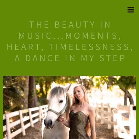
THE BEAUTY IN
MUSIC...MOMENTS,
HEART, TIMELESSNESS,
A DANCE IN MY STEP