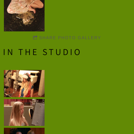
SHARE PHOTO GALLERY
IN THE STUDIO