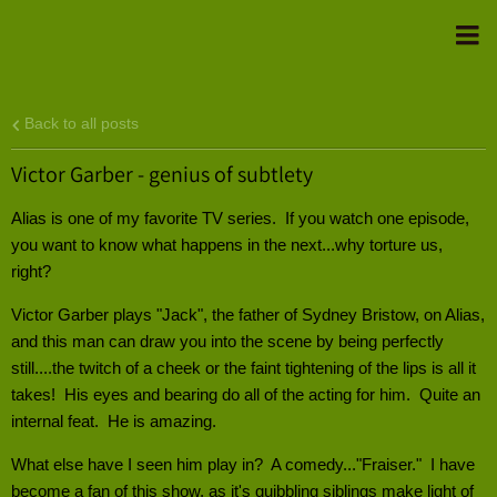
Back to all posts
Victor Garber - genius of subtlety
Alias is one of my favorite TV series. If you watch one episode,
you want to know what happens in the next...why torture us,
right?
Victor Garber plays "Jack", the father of Sydney Bristow, on Alias,
and this man can draw you into the scene by being perfectly
still....the twitch of a cheek or the faint tightening of the lips is all it
takes! His eyes and bearing do all of the acting for him. Quite an
internal feat. He is amazing.
What else have I seen him play in? A comedy..."Fraiser." I have
become a fan of this show, as it's quibbling siblings make light of