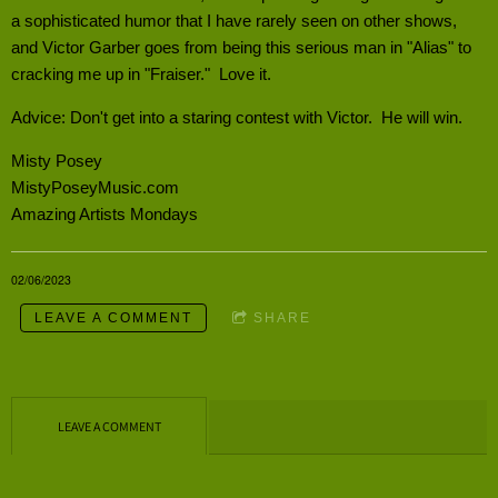
a sophisticated humor that I have rarely seen on other shows,
and Victor Garber goes from being this serious man in "Alias" to
cracking me up in "Fraiser." Love it.
Advice: Don't get into a staring contest with Victor. He will win.
Misty Posey
MistyPoseyMusic.com
Amazing Artists Mondays
02/06/2023
LEAVE A COMMENT
SHARE
LEAVE A COMMENT