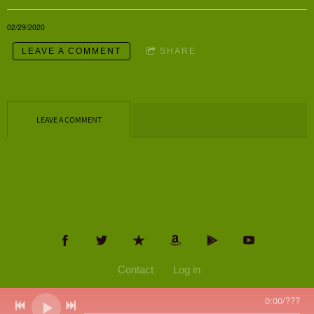
02/29/2020
LEAVE A COMMENT
SHARE
LEAVE A COMMENT
Contact
Log in
0:00
/
???