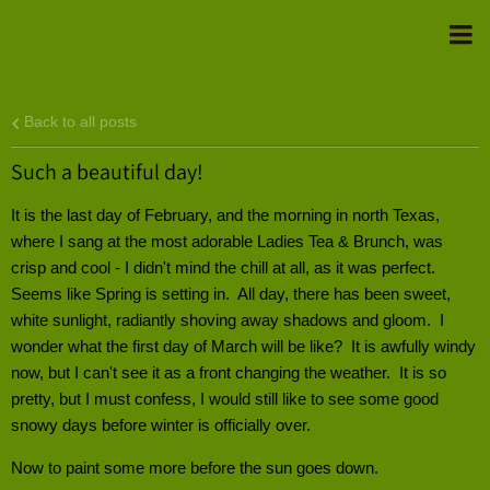
Back to all posts
Such a beautiful day!
It is the last day of February, and the morning in north Texas,
where I sang at the most adorable Ladies Tea & Brunch, was
crisp and cool - I didn't mind the chill at all, as it was perfect.
Seems like Spring is setting in. All day, there has been sweet,
white sunlight, radiantly shoving away shadows and gloom. I
wonder what the first day of March will be like? It is awfully windy
now, but I can't see it as a front changing the weather. It is so
pretty, but I must confess, I would still like to see some good
snowy days before winter is officially over.
Now to paint some more before the sun goes down.