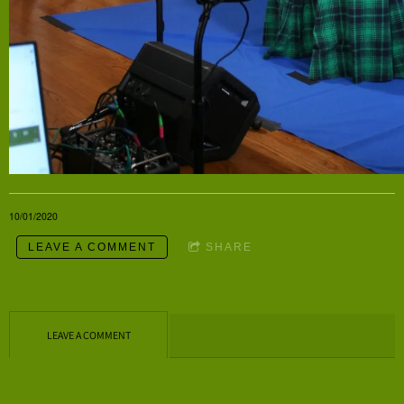
10/01/2020
LEAVE A COMMENT
SHARE
LEAVE A COMMENT