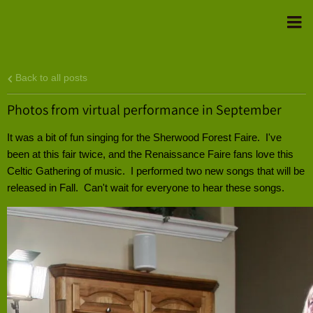
Back to all posts
Photos from virtual performance in September
It was a bit of fun singing for the Sherwood Forest Faire. I've
been at this fair twice, and the Renaissance Faire fans love this
Celtic Gathering of music. I performed two new songs that will be
released in Fall. Can't wait for everyone to hear these songs.