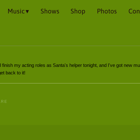
Music
Shows
Shop
Photos
Con
 finish my acting roles as Santa's helper tonight, and I've got new mus
t back to it!
ARE