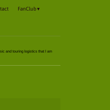
tact
FanClub
ic and touring logistics that I am