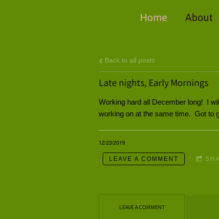
Home
About
Back to all posts
Late nights, Early Mornings
Working hard all December long! I will
working on at the same time. Got to ge
12/23/2019
LEAVE A COMMENT
SH
LEAVE A COMMENT