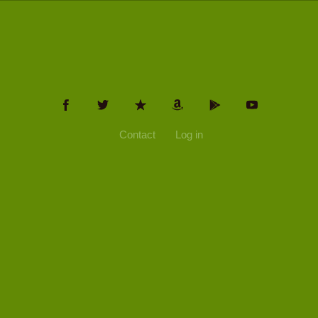
Contact
Log in