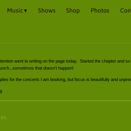
Music
Shows
Shop
Photos
Con
tention went to writing on the page today. Started the chapter and 
 lunch...sometimes that doesn't happen!
eplies for the concerts I am booking, but focus is beautifully and unpred
ng
ARE