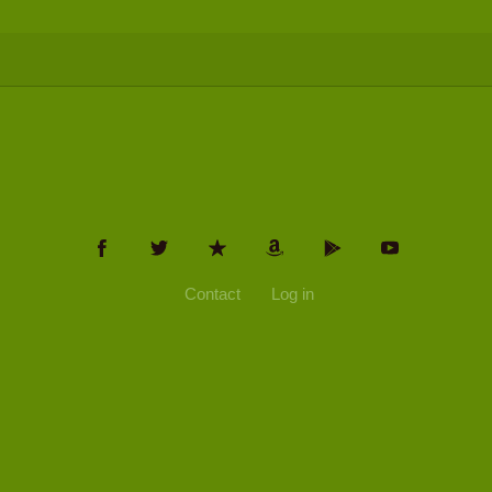
Contact
Log in