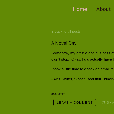
Home
About
Back to all posts
A Novel Day
Somehow, my artistic and business at
didn't stop. Okay, I did actually have
I took a little time to check on email r
- Arts, Writer, Singer, Beautiful Thinki
01/08/2020
LEAVE A COMMENT
SH