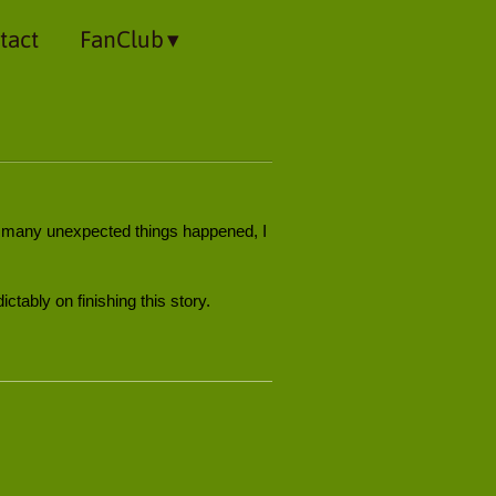
tact
FanClub
so many unexpected things happened, I
ictably on finishing this story.