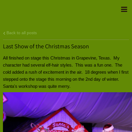
Back to all posts
Last Show of the Christmas Season
All finished on stage this Christmas in Grapevine, Texas. My
character had several elf-hair styles. This was a fun one. The
cold added a rush of excitement in the air. 18 degrees when I first
stepped onto the stage this morning on the 2nd day of winter.
Santa's workshop was quite merry.