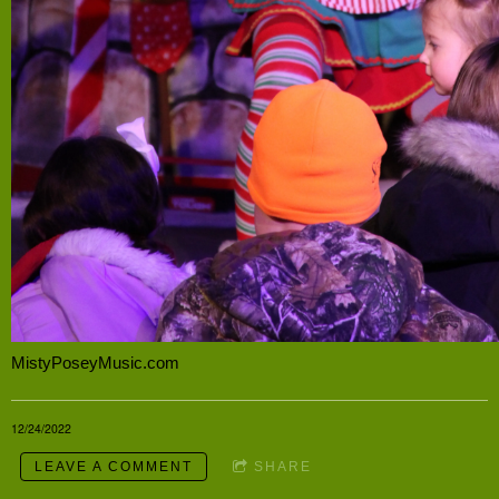
MistyPoseyMusic.com
12/24/2022
LEAVE A COMMENT
SHARE