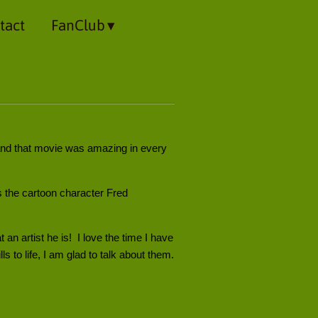
tact
FanClub
and that movie was amazing in every
as the cartoon character Fred
n artist he is! I love the time I have
s to life, I am glad to talk about them.