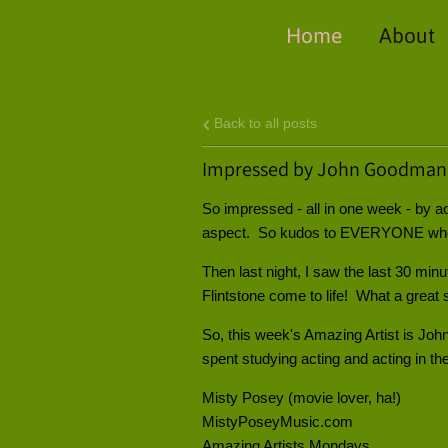
Home
About
Back to all posts
Impressed by John Goodman
So impressed - all in one week - by 
aspect. So kudos to EVERYONE who 
Then last night, I saw the last 30 min
Flintstone come to life! What a great 
So, this week's Amazing Artist is Joh
spent studying acting and acting in the
Misty Posey (movie lover, ha!)
MistyPoseyMusic.com
Amazing Artists Mondays