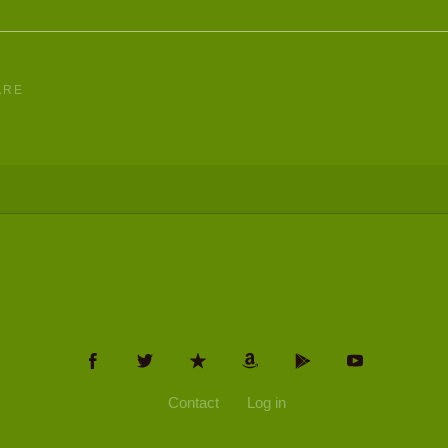
ARE
Contact
Log in