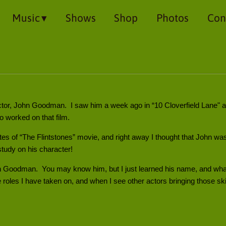
Music
Shows
Shop
Photos
Con
actor, John Goodman. I saw him a week ago in “10 Cloverfield Lane" 
worked on that film.
utes of “The Flintstones” movie, and right away I thought that John w
study on his character!
n Goodman. You may know him, but I just learned his name, and what a
 roles I have taken on, and when I see other actors bringing those skill