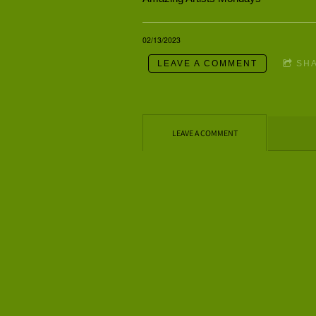
02/13/2023
LEAVE A COMMENT
SH
LEAVE A COMMENT